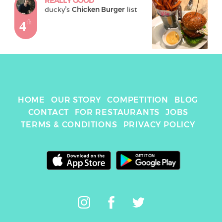
REALLY GOOD
ducky
's 
Chicken Burger
 list
4
th
HOME
OUR STORY
COMPETITION
BLOG
CONTACT
FOR RESTAURANTS
JOBS
TERMS & CONDITIONS
PRIVACY POLICY