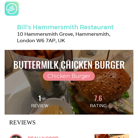
Bill's Hammersmith Restaurant
10 Hammersmith Grove, Hammersmith, 
London W6 7AP, UK
BUTTERMILK CHICKEN BURGER
Chicken Burger
1
7.6
REVIEW
RATING
REVIEWS