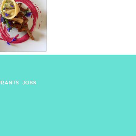
URANTS
JOBS