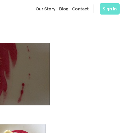
Our Story
Blog
Contact
Sign in