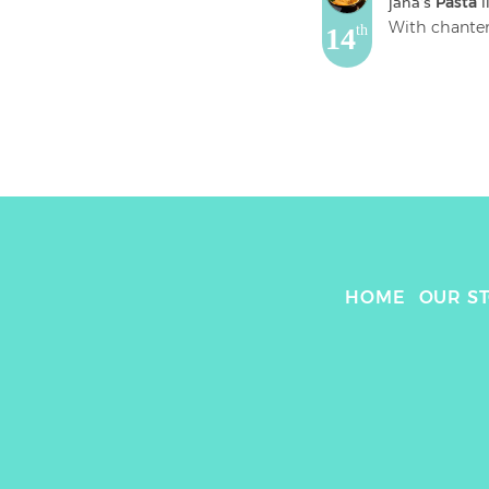
jana
's 
Pasta
 l
14
th
HOME
OUR S