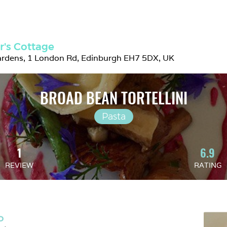
r's Cottage
ardens, 1 London Rd, Edinburgh EH7 5DX, UK
BROAD BEAN TORTELLINI
Pasta
1
6.9
REVIEW
RATING
D