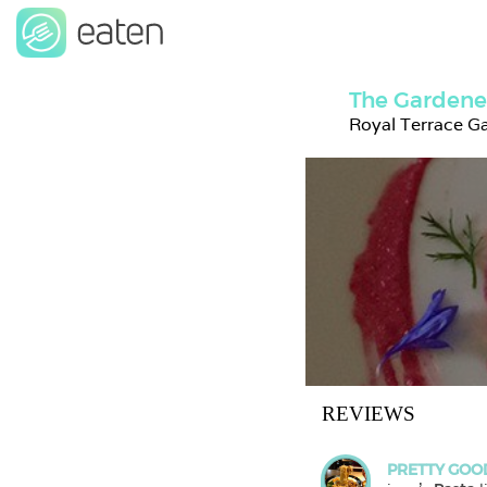
The Gardene
Royal Terrace G
REVIEWS
PRETTY GOO