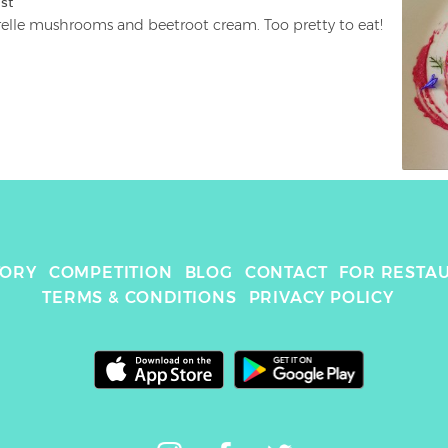
ist
With chanterelle mushrooms and beetroot cream. Too pretty to eat! 
TORY
COMPETITION
BLOG
CONTACT
FOR RESTA
TERMS & CONDITIONS
PRIVACY POLICY