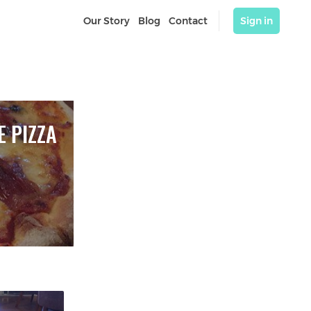
Our Story
Blog
Contact
Sign in
 PIZZA