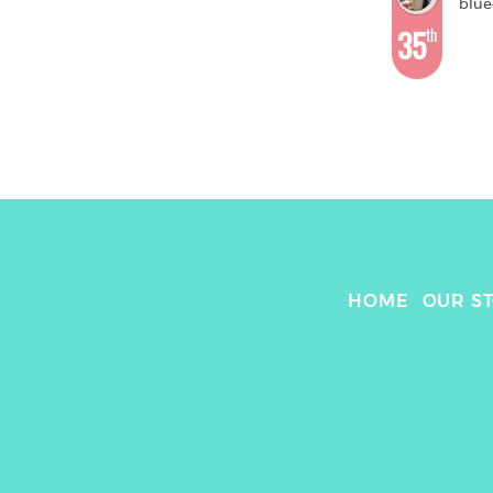
blue
35
th
HOME
OUR S