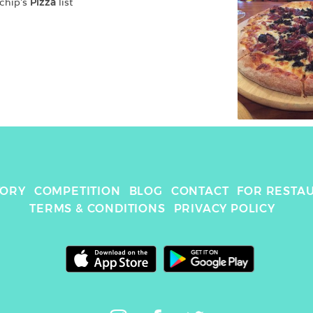
chip
's 
Pizza
 list
TORY
COMPETITION
BLOG
CONTACT
FOR RESTA
TERMS & CONDITIONS
PRIVACY POLICY