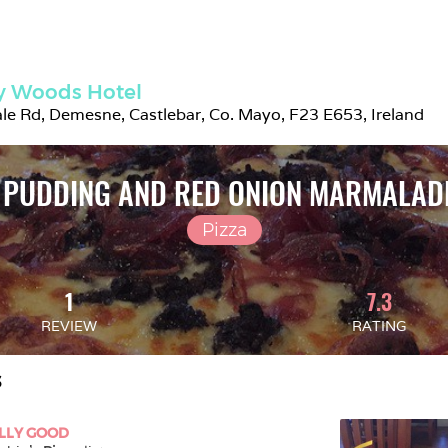
y Woods Hotel
e Rd, Demesne, Castlebar, Co. Mayo, F23 E653, Ireland
 PUDDING AND RED ONION MARMALADE
Pizza
1
7.3
REVIEW
RATING
S
LLY GOOD