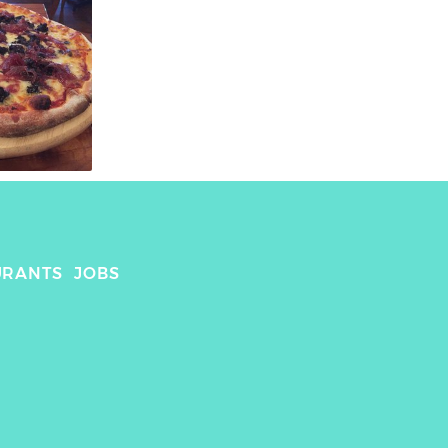
URANTS
JOBS