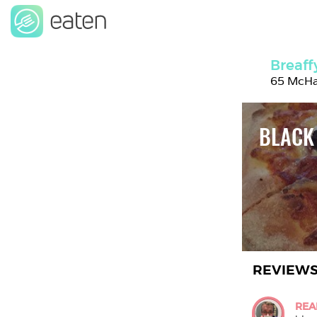
Breaff
65 McHal
BLACK
REVIEW
REA