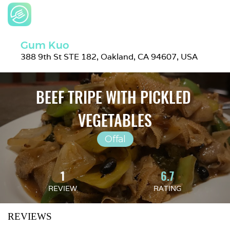
Gum Kuo
388 9th St STE 182, Oakland, CA 94607, USA
BEEF TRIPE WITH PICKLED 
VEGETABLES
Offal
1
6.7
REVIEW
RATING
REVIEWS