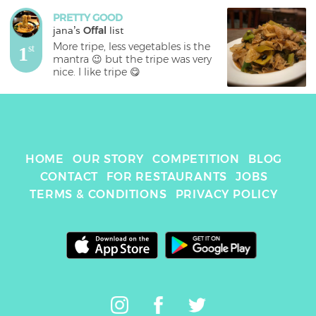
PRETTY GOOD
jana
's 
Offal
 list
More tripe, less vegetables is the 
1
st
mantra 😉 but the tripe was very 
nice. I like tripe 😋
HOME
OUR STORY
COMPETITION
BLOG
CONTACT
FOR RESTAURANTS
JOBS
TERMS & CONDITIONS
PRIVACY POLICY