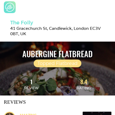
The Folly
41 Gracechurch St, Candlewick, London EC3V 
0BT, UK
AUBERGINE FLATBREAD
Topped Flatbread
1
8.4
REVIEW
RATING
REVIEWS