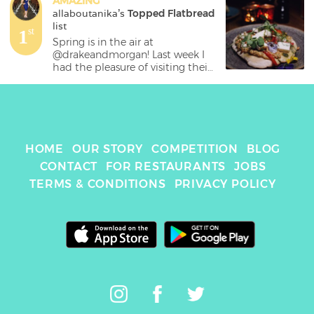
AMAZING
allaboutanika
's 
Topped Flatbread
list
1
st
Spring is in the air at 
@drakeandmorgan! Last week I 
had the pleasure of visiting their 
restaurant at @thefollybarlondon 
and tried out their new spring 
menu! 🍽The restaurant is 
beautifully decorated with trees, 
flowers and hanging leaves to 
give you the feeling that you 
HOME
OUR STORY
COMPETITION
BLOG
have escaped into a secret 
CONTACT
FOR RESTAURANTS
JOBS
garden right in the center of 
TERMS & CONDITIONS
PRIVACY POLICY
London! 🌳💐🍃

.

Here is a list of all the dishes I 
tried out: [swipe to see pictures]

.

➡️Cheese & porcini croquettes - 
delicious little bits and more of a 
side rather than a starter but 
were delicious nonetheless

.
