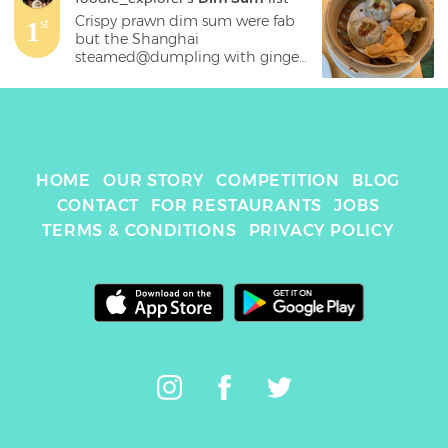
Crispy prawn dim sum were fab 
1
st
but the Shanghai 
steamed@dumpling with ginger 
infused vinegar were incredibly 
good
HOME
OUR STORY
COMPETITION
BLOG
CONTACT
FOR RESTAURANTS
JOBS
TERMS & CONDITIONS
PRIVACY POLICY