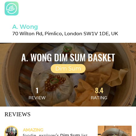
A. Wong
70 Wilton Rd, Pimlico, London SW1V 1DE, UK
A. WONG DIM SUM BASKET
Dim Sum
1
8.4
REVIEW
RATING
REVIEWS
AMAZING
foodie_explorer
's 
Dim Sum
 list