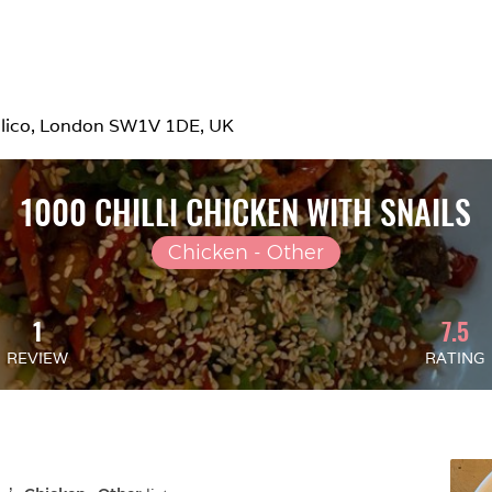
mlico, London SW1V 1DE, UK
1000 CHILLI CHICKEN WITH SNAILS
Chicken - Other
1
7.5
REVIEW
RATING