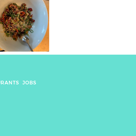
URANTS
JOBS