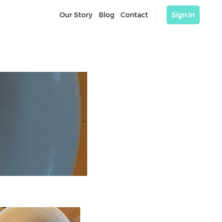
Our Story
Blog
Contact
Sign in