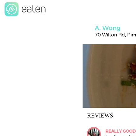
A. Wong
70 Wilton Rd, Pi
REVIEWS
REALLY GOOD