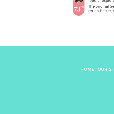
foodie_explor
The original S
73
rd
much better, b
HOME
OUR S