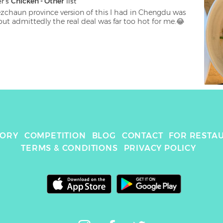
er
's 
Chicken - Other
 list
ezchaun province version of this I had in Chengdu was 
ut admittedly the real deal was far too hot for me.😂
TORY
COMPETITION
BLOG
CONTACT
FOR RESTA
TERMS & CONDITIONS
PRIVACY POLICY