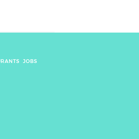
URANTS
JOBS