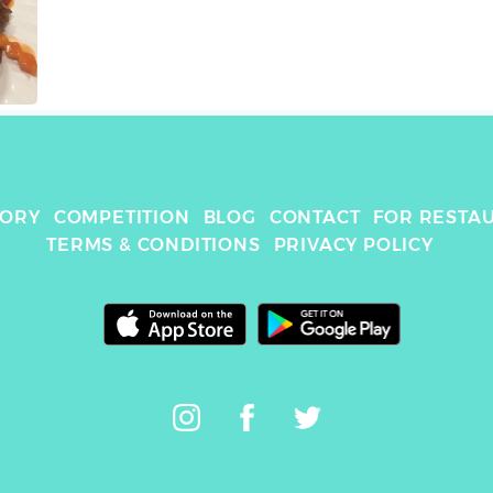
TORY
COMPETITION
BLOG
CONTACT
FOR RESTA
TERMS & CONDITIONS
PRIVACY POLICY