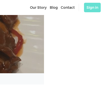
Our Story
Blog
Contact
Sign in