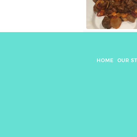
HOME
OUR S