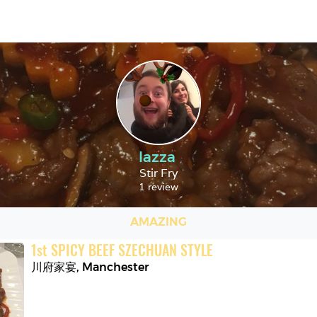
lazza
Stir Fry
1 review
AMAZING
1
st
SPICY BEEF SZECHUAN STYLE
川府家宴
,
Manchester