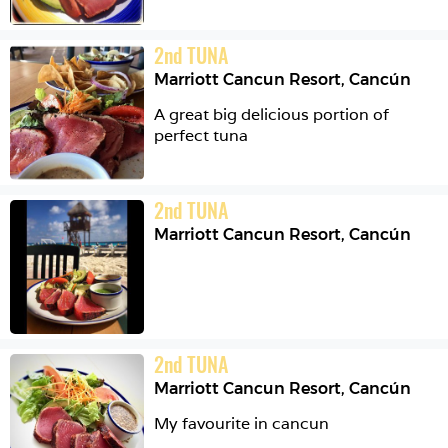
2
nd
TUNA
Marriott Cancun Resort
,
Cancún
A great big delicious portion of 
perfect tuna
2
nd
TUNA
Marriott Cancun Resort
,
Cancún
2
nd
TUNA
Marriott Cancun Resort
,
Cancún
My favourite in cancun