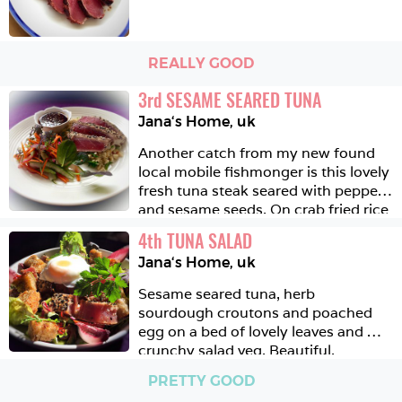
REALLY GOOD
3
rd
SESAME SEARED TUNA
Jana‘s Home
,
uk
Another catch from my new found 
local mobile fishmonger is this lovely 
fresh tuna steak seared with pepper 
and sesame seeds. On crab fried rice 
with a soy, honey and ginger 
4
th
TUNA SALAD 
dressing and a quick cucumber and 
Jana‘s Home
,
uk
carrot pickle salad. 
Sesame seared tuna, herb 
sourdough croutons and poached 
egg on a bed of lovely leaves and 
crunchy salad veg. Beautiful. 
PRETTY GOOD