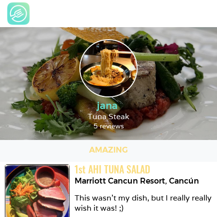
jana
Tuna Steak
5 reviews
AMAZING
1
st
AHI TUNA SALAD
Marriott Cancun Resort
,
Cancún
This wasn't my dish, but I really really 
wish it was! ;)