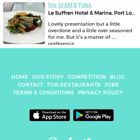
5
th
SEARED TUNA
Le Suffren Hotel & Marina
,
Port Louis
Lovely presentation but a little 
overdone and a little over seasoned 
for me. But it’s a matter of 
preference. 
HOME
OUR STORY
COMPETITION
BLOG
CONTACT
FOR RESTAURANTS
JOBS
TERMS & CONDITIONS
PRIVACY POLICY