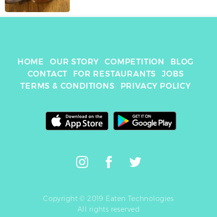
HOME
OUR STORY
COMPETITION
BLOG
CONTACT
FOR RESTAURANTS
JOBS
TERMS & CONDITIONS
PRIVACY POLICY
Copyright © 2019 Eaten Technologies
All rights reserved