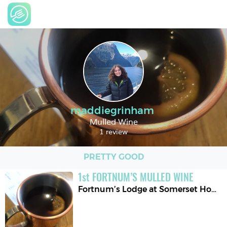
maddiegrinham
Mulled Wine
1 review
PRETTY GOOD
1
st
FORTNUM’S MULLED WINE
Fortnum’s Lodge at Somerset House