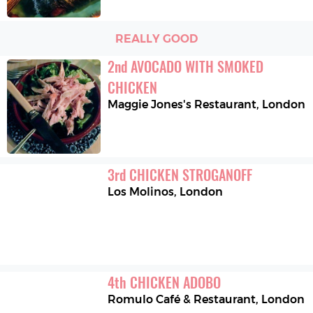
REALLY GOOD
2
nd
AVOCADO WITH SMOKED 
CHICKEN
Maggie Jones's Restaurant
,
London
3
rd
CHICKEN STROGANOFF
Los Molinos
,
London
4
th
CHICKEN ADOBO
Romulo Café & Restaurant
,
London