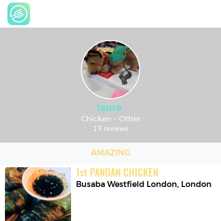
laura
Chicken - Other
13 reviews
AMAZING
1
st
PANDAN CHICKEN
Busaba Westfield London
,
London