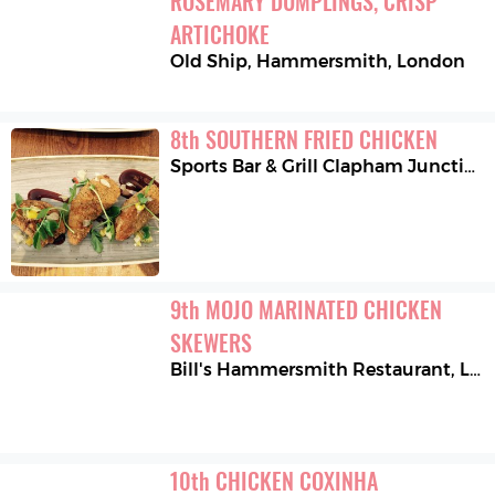
ROSEMARY DUMPLINGS, CRISP 
ARTICHOKE
Old Ship, Hammersmith
,
London
8
th
SOUTHERN FRIED CHICKEN
Sports Bar & Grill Clapham Junction
9
th
MOJO MARINATED CHICKEN 
SKEWERS
Bill's Hammersmith Restaurant
,
London
10
th
CHICKEN COXINHA