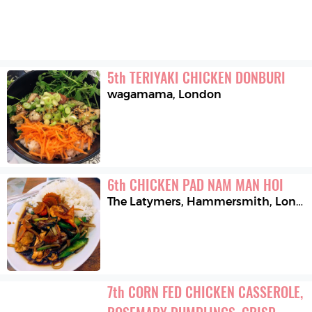
5
th
TERIYAKI CHICKEN DONBURI
wagamama
,
London
6
th
CHICKEN PAD NAM MAN HOI
The Latymers, Hammersmith
,
London
7
th
CORN FED CHICKEN CASSEROLE, 