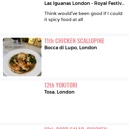
Las Iguanas London - Royal Festival Hall
Think would’ve been good if I could 
it spicy food at all
11
th
CHICKEN SCALLOPINE
Bocca di Lupo
,
London
12
th
YOKITORI
Tosa
,
London