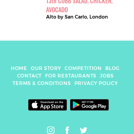
13
th
COBB SALAD, CHICKEN, 
AVOCADO
Alto by San Carlo
,
London
HOME
OUR STORY
COMPETITION
BLOG
CONTACT
FOR RESTAURANTS
JOBS
TERMS & CONDITIONS
PRIVACY POLICY