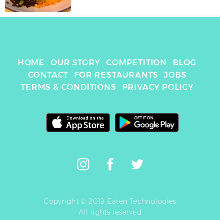
HOME
OUR STORY
COMPETITION
BLOG
CONTACT
FOR RESTAURANTS
JOBS
TERMS & CONDITIONS
PRIVACY POLICY
Copyright © 2019 Eaten Technologies
All rights reserved