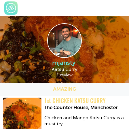
mjansty
Katsu Curry
1 review
AMAZING
1
st
CHICKEN KATSU CURRY
The Counter House
,
Manchester
Chicken and Mango Katsu Curry is a 
must try. 