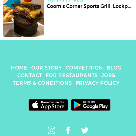
Coom's Corner Sports Grill
,
Lockport
HOME
OUR STORY
COMPETITION
BLOG
CONTACT
FOR RESTAURANTS
JOBS
TERMS & CONDITIONS
PRIVACY POLICY