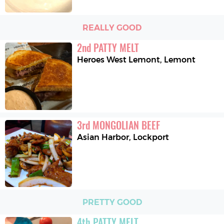
REALLY GOOD
2
nd
PATTY MELT
Heroes West Lemont
,
Lemont
3
rd
MONGOLIAN BEEF
Asian Harbor
,
Lockport
PRETTY GOOD
4
th
PATTY MELT