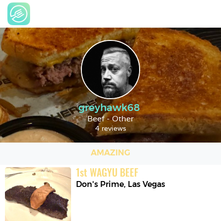
greyhawk68
Beef - Other
4 reviews
AMAZING
1
st
WAGYU BEEF
Don's Prime
,
Las Vegas