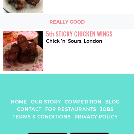
REALLY GOOD
5
th
STICKY CHICKEN WINGS
Chick 'n' Sours
,
London
HOME
OUR STORY
COMPETITION
BLOG
CONTACT
FOR RESTAURANTS
JOBS
TERMS & CONDITIONS
PRIVACY POLICY