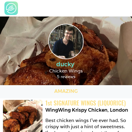
ducky
Chicken Wings
5 reviews
AMAZING
1
st
SIGNATURE WINGS (LIQUORICE)
WingWing Krispy Chicken
,
London
Best chicken wings I’ve ever had. So 
crispy with just a hint of sweetness. 