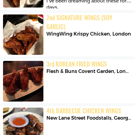
I’ve been dreaming about these for 
days.
2
nd
SIGNATURE WINGS (SOY 
GARLIC)
WingWing Krispy Chicken
,
London
3
rd
KOREAN FRIED WINGS
Flesh & Buns Covent Garden
,
London
4
th
BARBECUE CHICKEN WINGS
New Lane Street Foodstalls
,
George Town