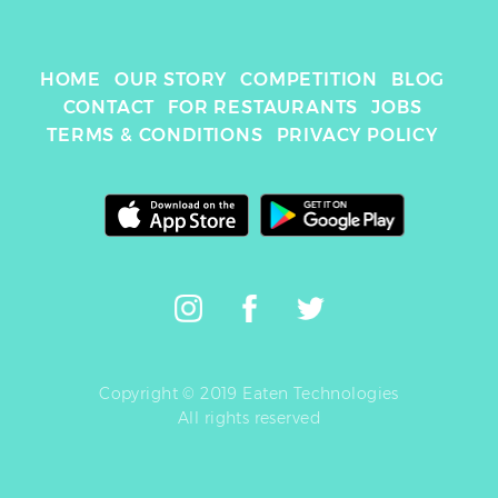
HOME
OUR STORY
COMPETITION
BLOG
CONTACT
FOR RESTAURANTS
JOBS
TERMS & CONDITIONS
PRIVACY POLICY
Copyright © 2019 Eaten Technologies
All rights reserved