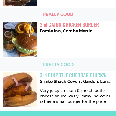
REALLY GOOD
2
nd
CAJUN CHICKEN BURGER
Focsle Inn
,
Combe Martin
PRETTY GOOD
3
rd
CHIPOTLE CHEDDAR CHICK'N
Shake Shack Covent Garden
,
London
Very juicy chicken & the chipotle 
cheese sauce was yummy, however 
rather a small burger for the price 