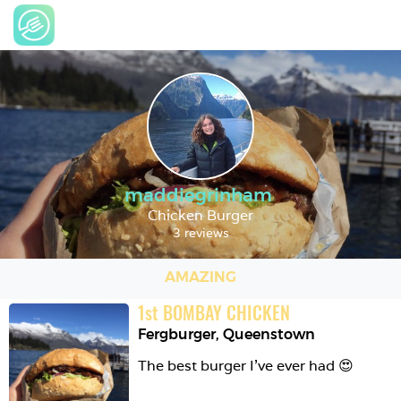
maddiegrinham
Chicken Burger
3 reviews
AMAZING
1
st
BOMBAY CHICKEN
Fergburger
,
Queenstown
The best burger I’ve ever had 😍