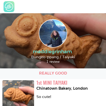
maddiegrinham
Bungeo-ppang / Taiyaki
1 review
REALLY GOOD
1
st
MINI TAIYAKI
Chinatown Bakery
,
London
So cute!