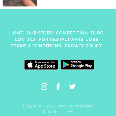
HOME
OUR STORY
COMPETITION
BLOG
CONTACT
FOR RESTAURANTS
JOBS
TERMS & CONDITIONS
PRIVACY POLICY
Copyright © 2019 Eaten Technologies
All rights reserved