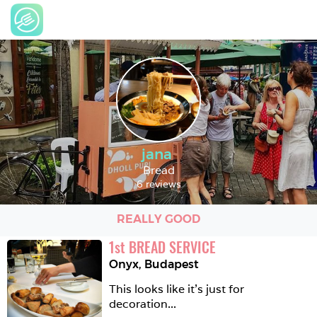
jana
Bread
6 reviews
REALLY GOOD
1
st
BREAD SERVICE
Onyx
,
Budapest
This looks like it's just for 
decoration...