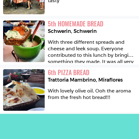
tasty
5
th
HOMEMADE BREAD
Schwerin
,
Schwerin
With three different spreads and 
cheese and leek soup. Everyone 
contributed to this lunch by bringing 
something they made. It was all very 
tasty. 
6
th
PIZZA BREAD
Trattoria Mambrino
,
Miraflores
With lovely olive oil. Ooh the aroma 
from the fresh hot bread!!!