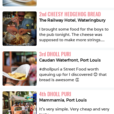
2
nd
CHEESY HEDGEHOG BREAD
The Railway Hotel
,
Wateringbury
I brought some food for the boys to 
the pub tonight. The cheese was 
supposed to make more strings....
3
rd
DHOLL PURI
Caudan Waterfront
,
Port Louis
#dhollpuri a Street Food worth 
queuing up for I discovered 😊 that 
bread is awesome 👏
4
th
DHOLL PURI
Mammamia
,
Port Louis
It’s very simple. Very cheap and very 