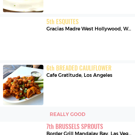
5
th
ESQUITES
Gracias Madre West Hollywood
,
West Hollywood
6
th
BREADED CAULIFLOWER
Cafe Gratitude
,
Los Angeles
REALLY GOOD
7
th
BRUSSELS SPROUTS
Border Grill Mandalay Bay
,
Las Vegas