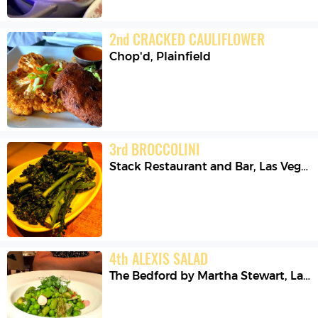
2
nd
CRACKED CAULIFLOWER
Chop'd
,
Plainfield
3
rd
BROCCOLINI
Stack Restaurant and Bar
,
Las Vegas
4
th
ALEXIS SALAD
The Bedford by Martha Stewart
,
Las Vegas