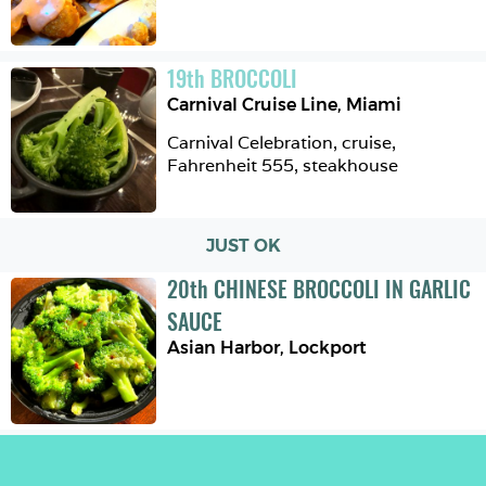
19
th
BROCCOLI
Carnival Cruise Line
,
Miami
Carnival Celebration, cruise, 
Fahrenheit 555, steakhouse 
JUST OK
20
th
CHINESE BROCCOLI IN GARLIC 
SAUCE
Asian Harbor
,
Lockport