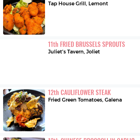
Tap House Grill
,
Lemont
11
th
FRIED BRUSSELS SPROUTS
Juliet's Tavern
,
Joliet
12
th
CAULIFLOWER STEAK
Fried Green Tomatoes
,
Galena