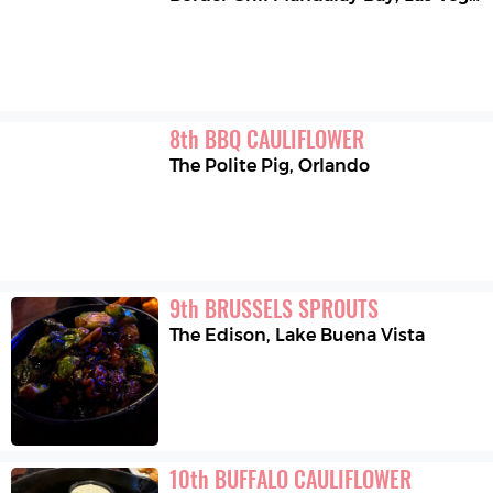
8
th
BBQ CAULIFLOWER
The Polite Pig
,
Orlando
9
th
BRUSSELS SPROUTS
The Edison
,
Lake Buena Vista
10
th
BUFFALO CAULIFLOWER