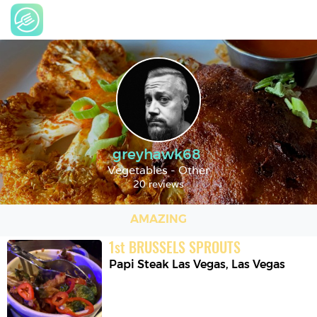
greyhawk68
Vegetables - Other
20 reviews
AMAZING
1
st
BRUSSELS SPROUTS
Papi Steak Las Vegas
,
Las Vegas