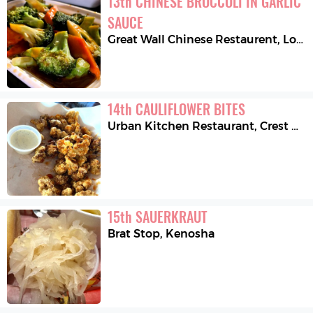
13
th
CHINESE BROCCOLI IN GARLIC 
SAUCE
Great Wall Chinese Restaurent
,
Lockport
14
th
CAULIFLOWER BITES
Urban Kitchen Restaurant
,
Crest Hill
15
th
SAUERKRAUT
Brat Stop
,
Kenosha