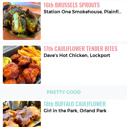
16
th
BRUSSELS SPROUTS
Station One Smokehouse
,
Plainfield
17
th
CAULIFLOWER TENDER BITES
Dave's Hot Chicken
,
Lockport
PRETTY GOOD
18
th
BUFFALO CAULIFLOWER
Girl in the Park
,
Orland Park