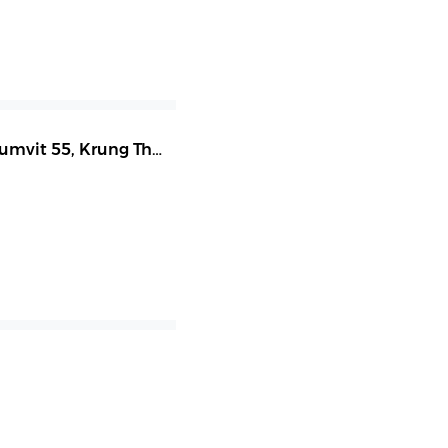
humvit 55
,
Krung Thep Maha Nakhon