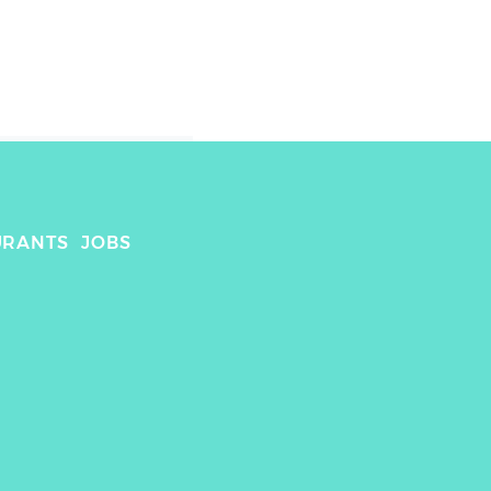
URANTS
JOBS