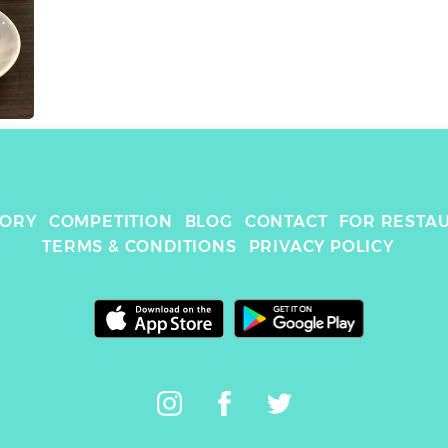
TORY
COMPETITION
BLOG
CONTACT
FOR RESTA
TERMS & CONDITIONS
PRIVACY POLICY