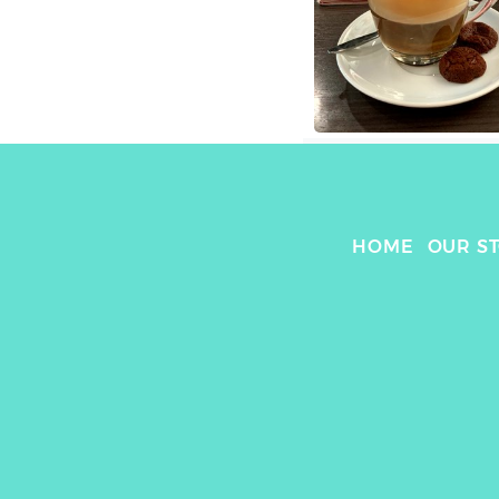
HOME
OUR S