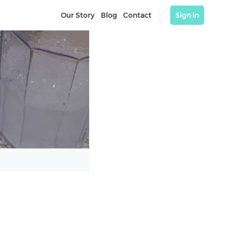
Our Story
Blog
Contact
Sign in