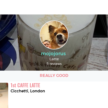
mojojorus
Latte
5 reviews
REALLY GOOD
1
st
CAFFE LATTE
Cicchetti
,
London