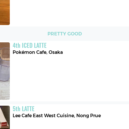
PRETTY GOOD
4
th
ICED LATTE
Pokémon Cafe
,
Osaka
5
th
LATTE
Lee Cafe East West Cuisine
,
Nong Prue