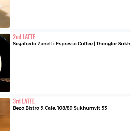
2
nd
LATTE
Segafredo Zanetti Espresso Coffee | Thonglor Suk
3
rd
LATTE
Bezo Bistro & Cafe
,
108/89 Sukhumvit 53