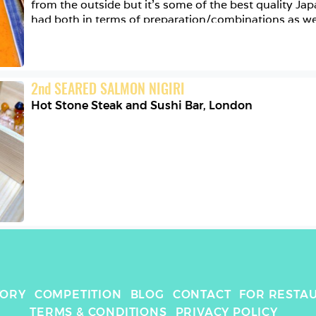
from the outside but it’s some of the best quality Ja
had both in terms of preparation/combinations as well
Here’s their delicious fatty tuna with red & green jal
touch of caviar, and swipe right for their perfect miso
all thanks to @eaten_app - a great social media app f
you can find the best dishes to eat wherever you are, 
2
nd
SEARED SALMON NIGIRI
with other foodies! 
Hot Stone Steak and Sushi Bar
,
London
TORY
COMPETITION
BLOG
CONTACT
FOR RESTA
TERMS & CONDITIONS
PRIVACY POLICY