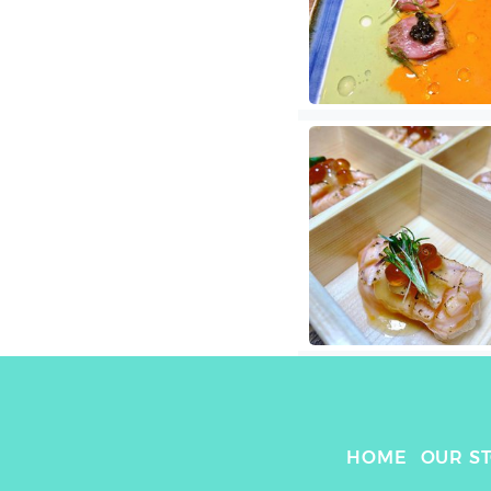
HOME
OUR S