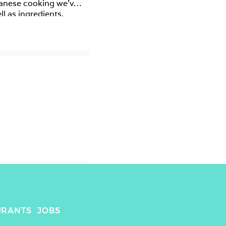
panese cooking we’ve 
 as ingredients. 
apeño sauce and a 
 black cod! This was 
or food lovers where 
as well as connect 
URANTS
JOBS