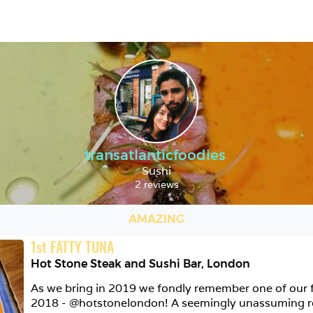
transatlanticfoodies
Sushi
2 reviews
AMAZING
1
st
FATTY TUNA
Hot Stone Steak and Sushi Bar
,
London
As we bring in 2019 we fondly remember one of our fa
2018 - @hotstonelondon! A seemingly unassuming res