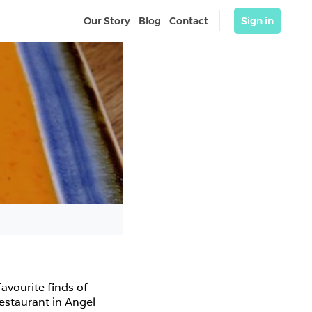
Our Story
Blog
Contact
Sign in
vourite finds of 
taurant in Angel 