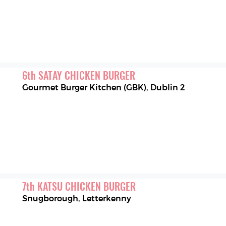
6
th
SATAY CHICKEN BURGER
Gourmet Burger Kitchen (GBK)
,
Dublin 2
7
th
KATSU CHICKEN BURGER
Snugborough
,
Letterkenny