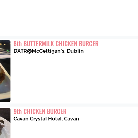
8
th
BUTTERMILK CHICKEN BURGER
DXTR@McGettigan’s
,
Dublin
9
th
CHICKEN BURGER
Cavan Crystal Hotel
,
Cavan