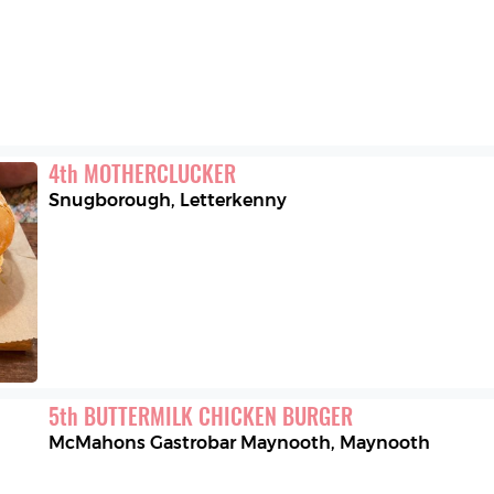
4
th
MOTHERCLUCKER
Snugborough
,
Letterkenny
5
th
BUTTERMILK CHICKEN BURGER
McMahons Gastrobar Maynooth
,
Maynooth