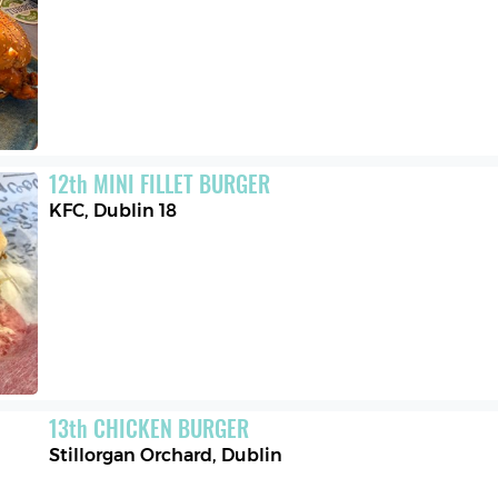
12
th
MINI FILLET BURGER
KFC
,
Dublin 18
13
th
CHICKEN BURGER
Stillorgan Orchard
,
Dublin