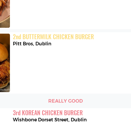
2
nd
BUTTERMILK CHICKEN BURGER
Pitt Bros
,
Dublin
REALLY GOOD
3
rd
KOREAN CHICKEN BURGER
Wishbone Dorset Street
,
Dublin