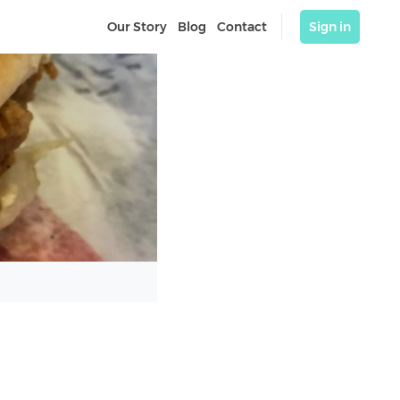
Our Story
Blog
Contact
Sign in