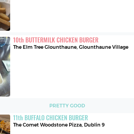
10
th
BUTTERMILK CHICKEN BURGER
The Elm Tree Glounthaune
,
Glounthaune Village
PRETTY GOOD
11
th
BUFFALO CHICKEN BURGER
The Comet Woodstone Pizza
,
Dublin 9