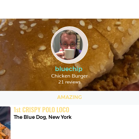
bluechip
Chicken Burger
21 reviews
AMAZING
1
st
CRISPY POLO LOCO
The Blue Dog
,
New York