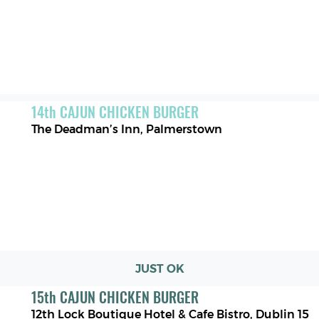
14
th
CAJUN CHICKEN BURGER
The Deadman’s Inn
,
Palmerstown
JUST OK
15
th
CAJUN CHICKEN BURGER
12th Lock Boutique Hotel & Cafe Bistro
,
Dublin 15