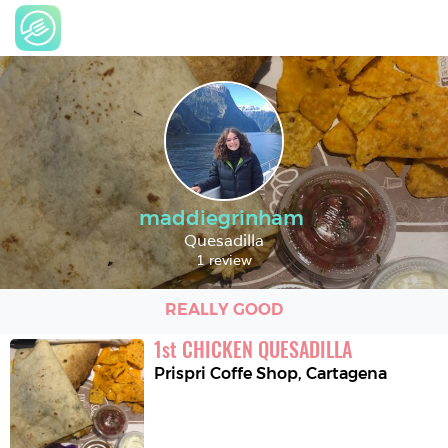
maddiegrinham
Quesadilla
1 review
REALLY GOOD
1
st
CHICKEN QUESADILLA
Prispri Coffe Shop
,
Cartagena