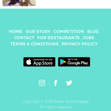
HOME
OUR STORY
COMPETITION
BLOG
CONTACT
FOR RESTAURANTS
JOBS
TERMS & CONDITIONS
PRIVACY POLICY
Copyright © 2019 Eaten Technologies
All rights reserved