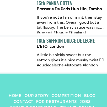
15
th
PANNA COTTA
Brasserie De Paris Hua Hin
,
Tambon Hua Hin
If you’re not a fan of mint, then stay 
away from this. Overall good but a 
bit floppy. The berry sauce was nice 
#dessert #foodie #thailand 
16
th
SAFFRON DULCE DE LECHE
L'ETO
,
London
A little bit sickly sweet but the 
saffron gives it a nice musky twist 👌🏼 
#ducledeleche #letocafe #london
HOME
OUR STORY
COMPETITION
BLOG
CONTACT
FOR RESTAURANTS
JOBS