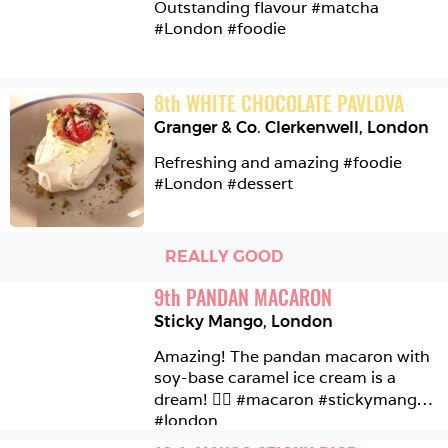
Outstanding flavour #matcha 
#London #foodie 
8
th
WHITE CHOCOLATE PAVLOVA
Granger & Co. Clerkenwell
,
London
Refreshing and amazing #foodie 
#London #dessert
REALLY GOOD
9
th
PANDAN MACARON
Sticky Mango
,
London
Amazing! The pandan macaron with 
soy-base caramel ice cream is a 
dream! 👌🏼 #macaron #stickymango 
#london 