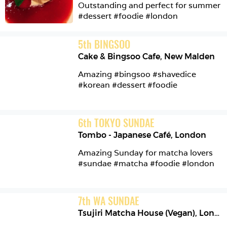
Outstanding and perfect for summer 
#dessert #foodie #london 
5
th
BINGSOO
Cake & Bingsoo Cafe
,
New Malden
Amazing #bingsoo #shavedice 
#korean #dessert #foodie 
6
th
TOKYO SUNDAE
Tombo - Japanese Café
,
London
Amazing Sunday for matcha lovers 
#sundae #matcha #foodie #london 
7
th
WA SUNDAE
Tsujiri Matcha House (Vegan)
,
London