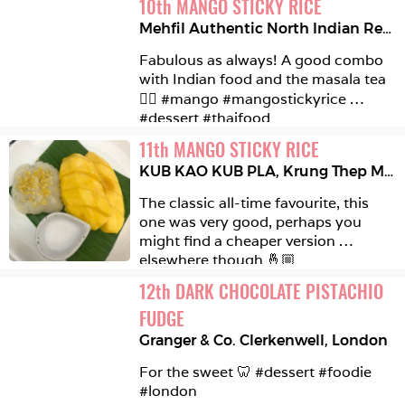
10
th
MANGO STICKY RICE
Mehfil Authentic North Indian Restaurant
Fabulous as always! A good combo 
with Indian food and the masala tea 
👌🏼 #mango #mangostickyrice 
#dessert #thaifood 
11
th
MANGO STICKY RICE
KUB KAO KUB PLA
,
Krung Thep Maha Nakhon
The classic all-time favourite, this 
one was very good, perhaps you 
might find a cheaper version 
elsewhere though 🤞🏼 
#mangostickyrice #thaifood 
12
th
DARK CHOCOLATE PISTACHIO 
#bangkok 
FUDGE
Granger & Co. Clerkenwell
,
London
For the sweet 🦷 #dessert #foodie 
#london 