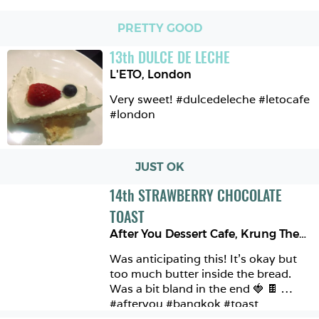
PRETTY GOOD
13
th
DULCE DE LECHE
L'ETO
,
London
Very sweet! #dulcedeleche #letocafe 
#london 
JUST OK
14
th
STRAWBERRY CHOCOLATE 
TOAST
After You Dessert Cafe
,
Krung Thep Maha Nakhon
Was anticipating this! It’s okay but 
too much butter inside the bread. 
Was a bit bland in the end 🍓 🍫 
#afteryou #bangkok #toast 