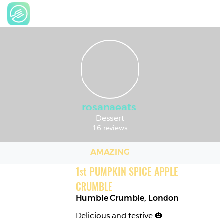
rosanaeats
Dessert
16 reviews
AMAZING
1
st
PUMPKIN SPICE APPLE 
CRUMBLE
Humble Crumble
,
London
Delicious and festive 🎃 