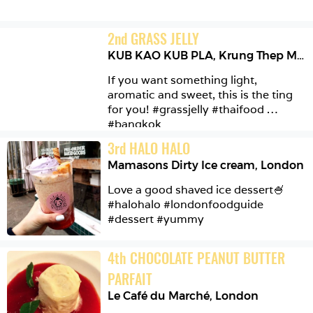
2
nd
GRASS JELLY
KUB KAO KUB PLA
,
Krung Thep Maha Nakhon
If you want something light, 
aromatic and sweet, this is the ting 
for you! #grassjelly #thaifood 
#bangkok 
3
rd
HALO HALO
Mamasons Dirty Ice cream
,
London
Love a good shaved ice dessert🍧 
#halohalo #londonfoodguide 
#dessert #yummy
4
th
CHOCOLATE PEANUT BUTTER 
PARFAIT
Le Café du Marché
,
London