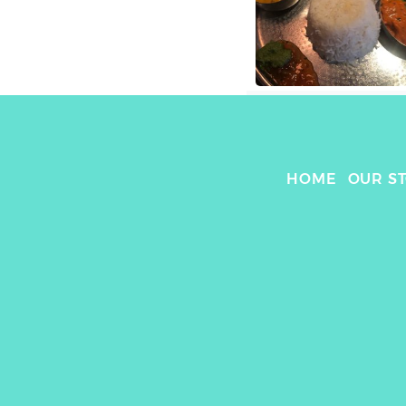
HOME
OUR S