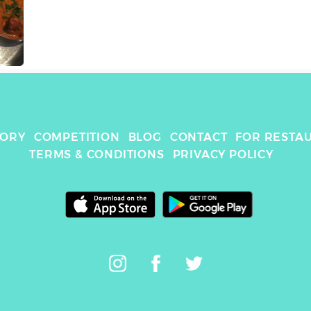
TORY
COMPETITION
BLOG
CONTACT
FOR RESTA
TERMS & CONDITIONS
PRIVACY POLICY