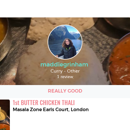
maddiegrinham
Curry - Other
1 review
REALLY GOOD
1
st
BUTTER CHICKEN THALI
Masala Zone Earls Court
,
London