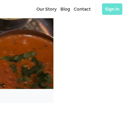
Our Story
Blog
Contact
Sign in