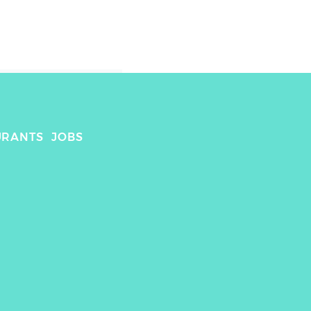
URANTS
JOBS