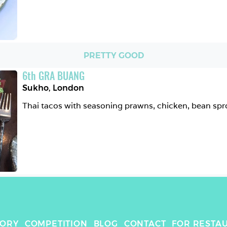
PRETTY GOOD
6
th
GRA BUANG
Sukho
,
London
Thai tacos with seasoning prawns, chicken, bean spr
TORY
COMPETITION
BLOG
CONTACT
FOR RESTA