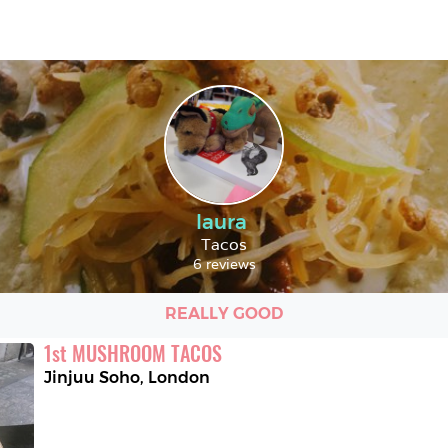
laura
Tacos
6 reviews
REALLY GOOD
1
st
MUSHROOM TACOS
Jinjuu Soho
,
London