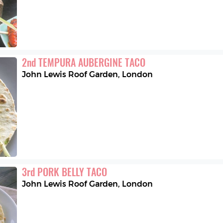
2
nd
TEMPURA AUBERGINE TACO
John Lewis Roof Garden
,
London
3
rd
PORK BELLY TACO
John Lewis Roof Garden
,
London