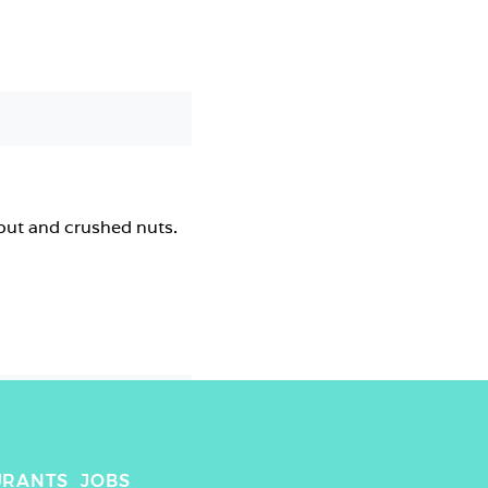
out and crushed nuts.
URANTS
JOBS