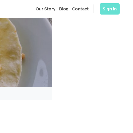
Our Story
Blog
Contact
Sign in