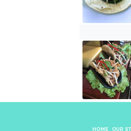
HOME
OUR S