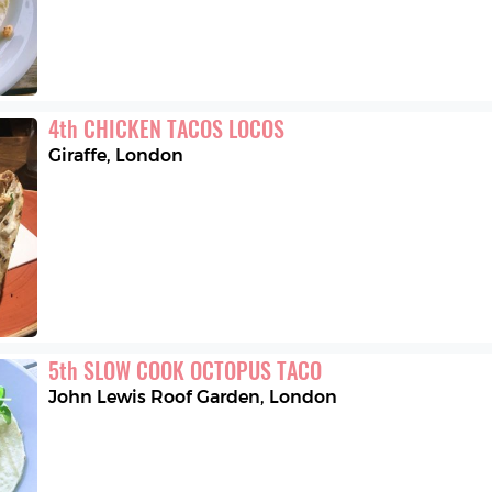
4
th
CHICKEN TACOS LOCOS
Giraffe
,
London
5
th
SLOW COOK OCTOPUS TACO
John Lewis Roof Garden
,
London