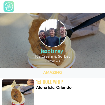
jazdisney
Ice Cream & Sorbet
2 reviews
AMAZING
1
st
DOLE WHIP
Aloha Isle
,
Orlando