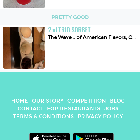
PRETTY GOOD
2
nd
TRIO SORBET
The Wave... of American Flavors
,
Orlando
HOME
OUR STORY
COMPETITION
BLOG
CONTACT
FOR RESTAURANTS
JOBS
TERMS & CONDITIONS
PRIVACY POLICY