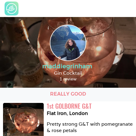
maddiegrinham
Gin Cocktail
1 review
REALLY GOOD
1
st
GOLBORNE G&T
Flat Iron
,
London
Pretty strong G&T with pomegranate 
& rose petals 