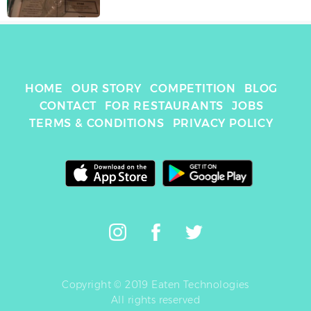
HOME
OUR STORY
COMPETITION
BLOG
CONTACT
FOR RESTAURANTS
JOBS
TERMS & CONDITIONS
PRIVACY POLICY
Copyright © 2019 Eaten Technologies
All rights reserved