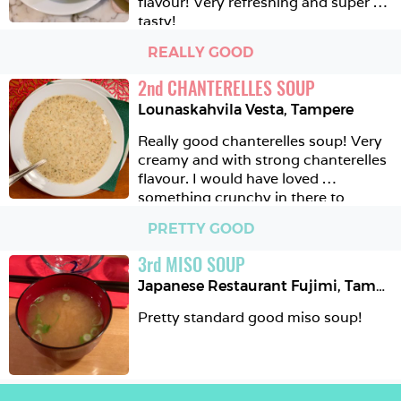
flavour! Very refreshing and super 
tasty!
REALLY GOOD
2
nd
CHANTERELLES SOUP
Lounaskahvila Vesta
,
Tampere
Really good chanterelles soup! Very 
creamy and with strong chanterelles 
flavour. I would have loved 
something crunchy in there to 
balance the whole creaminess of the 
PRETTY GOOD
soup but you can of course get the 
complimentary rye bread for that 😉
3
rd
MISO SOUP
Japanese Restaurant Fujimi
,
Tampere
Pretty standard good miso soup!