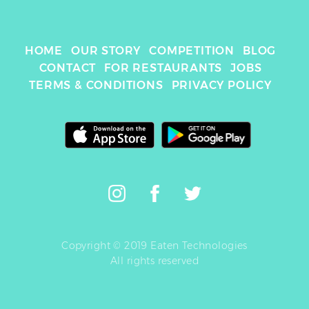
HOME
OUR STORY
COMPETITION
BLOG
CONTACT
FOR RESTAURANTS
JOBS
TERMS & CONDITIONS
PRIVACY POLICY
Copyright © 2019 Eaten Technologies
All rights reserved