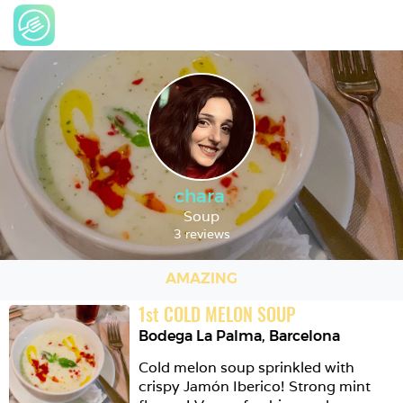
chara
Soup
3 reviews
AMAZING
1
st
COLD MELON SOUP
Bodega La Palma
,
Barcelona
Cold melon soup sprinkled with 
crispy Jamón Iberico! Strong mint 