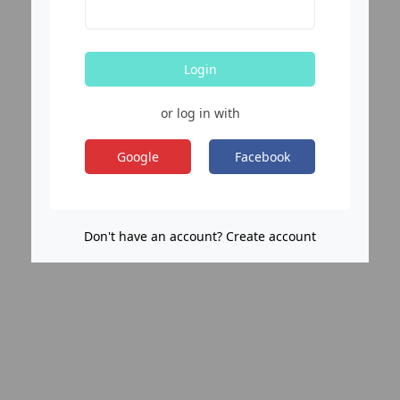
Login
or log in with
Google
Facebook
Don't have an account? Create account