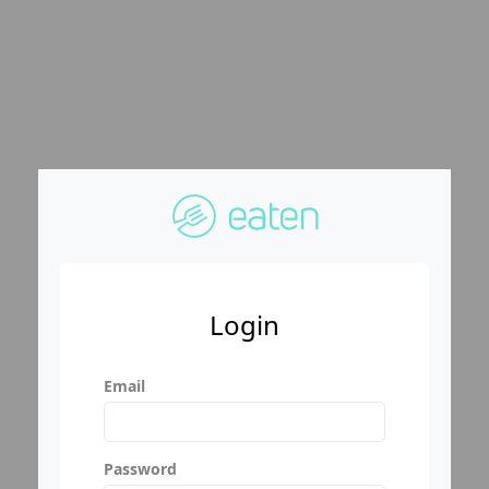
Login
Email
Password