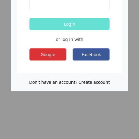
Login
or log in with
Google
Facebook
Don't have an account? Create account