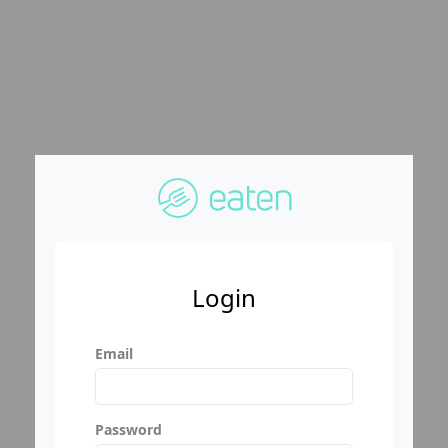
Login
Email
Password