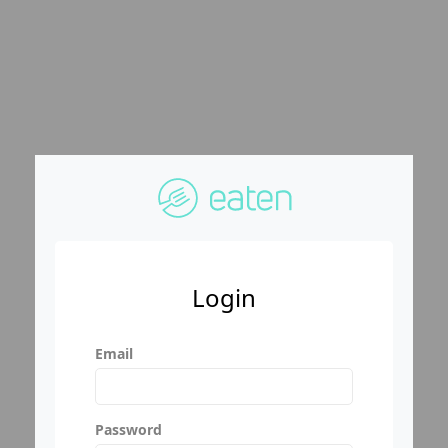
Login
Email
Password