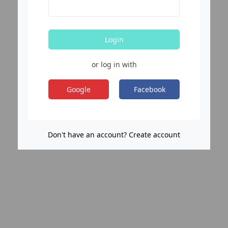
Login
or log in with
Google
Facebook
Don't have an account? Create account