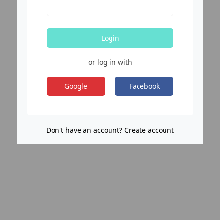
Login
or log in with
Google
Facebook
Don't have an account? Create account