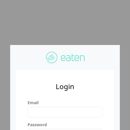
Login
Email
Password