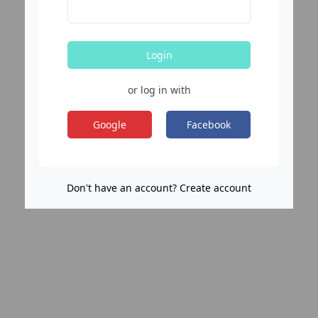
Login
or log in with
Google
Facebook
Don't have an account? Create account