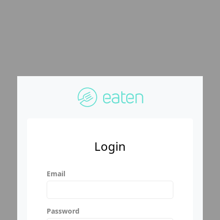
Login
Email
Password