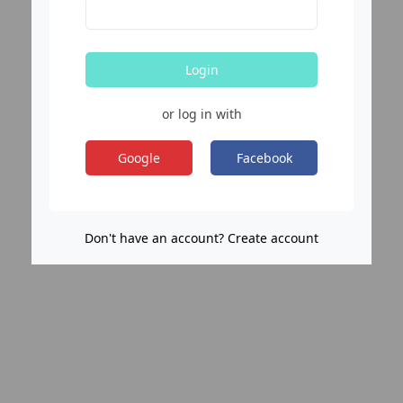
Login
or log in with
Google
Facebook
Don't have an account? Create account