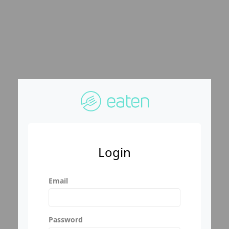
Login
Email
Password