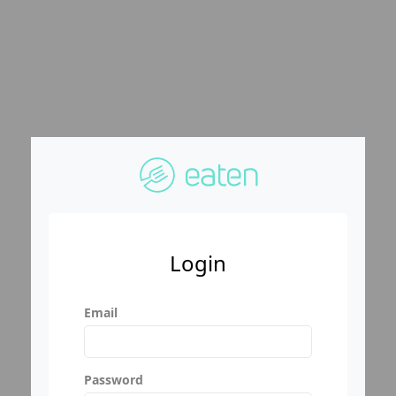
Login
Email
Password