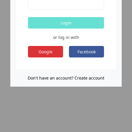
Login
or log in with
Google
Facebook
Don't have an account? Create account