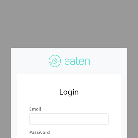
Login
Email
Password