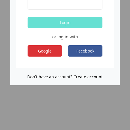
Login
or log in with
Google
Facebook
Don't have an account? Create account