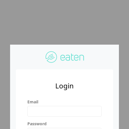
Login
Email
Password