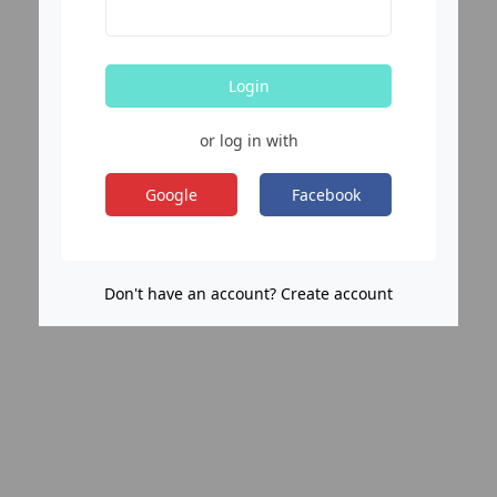
Login
or log in with
Google
Facebook
Don't have an account? Create account