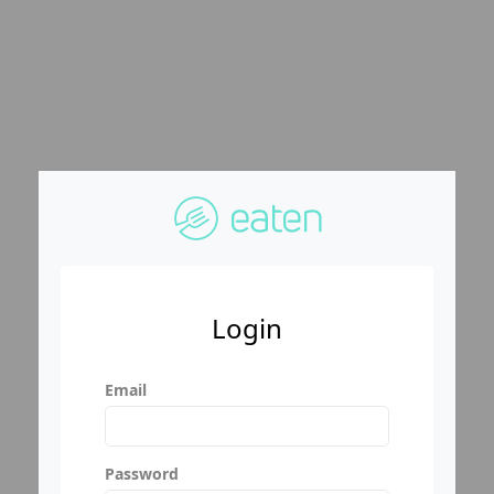
Login
Email
Password