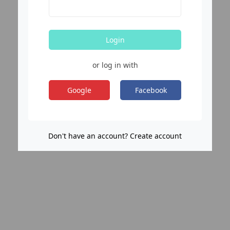
Login
or log in with
Google
Facebook
Don't have an account? Create account