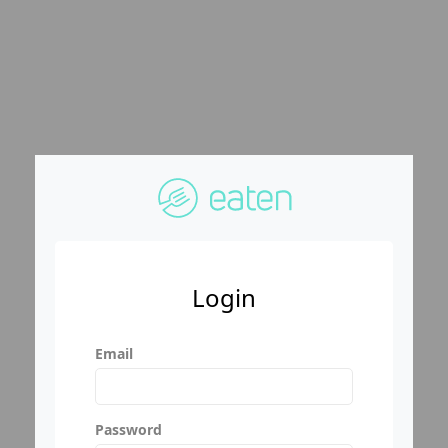
Login
Email
Password