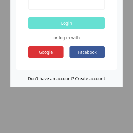
Login
or log in with
Google
Facebook
Don't have an account? Create account