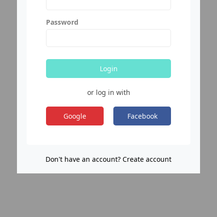
Password
Login
or log in with
Google
Facebook
Don't have an account? Create account