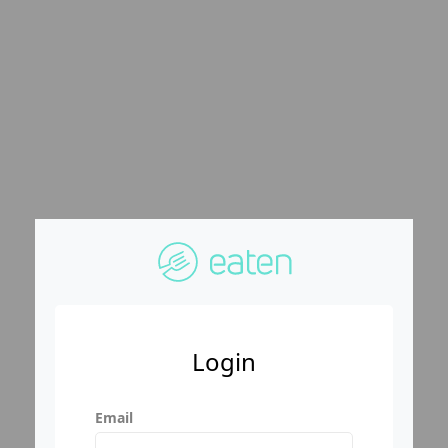
Login
Email