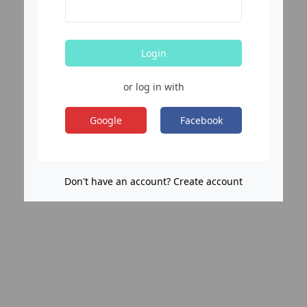
Login
or log in with
Google
Facebook
Don't have an account? Create account