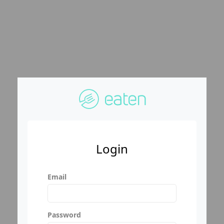
Login
Email
Password