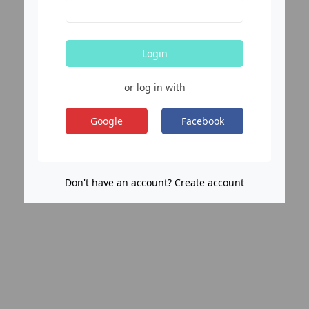
Login
or log in with
Google
Facebook
Don't have an account? Create account