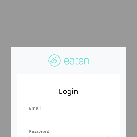
Login
Email
Password