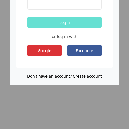
Login
or log in with
Google
Facebook
Don't have an account? Create account