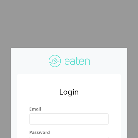
Login
Email
Password