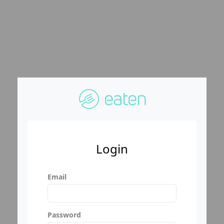
Login
Email
Password