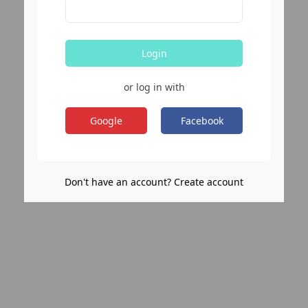
Login
or log in with
Google
Facebook
Don't have an account? Create account