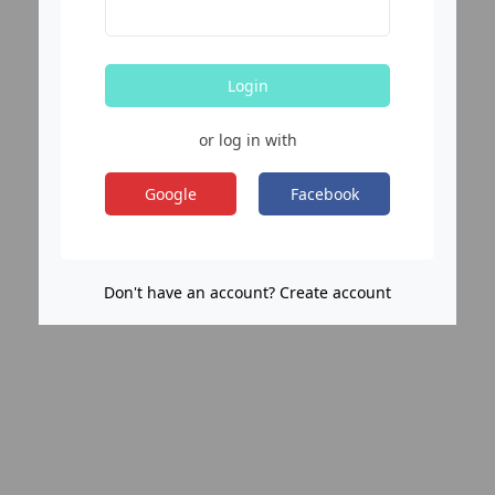
Login
or log in with
Google
Facebook
Don't have an account? Create account