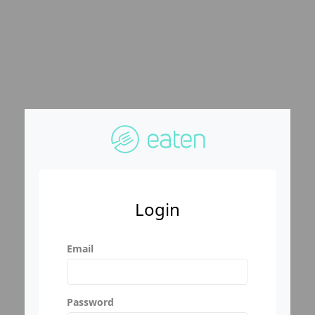
Login
Email
Password