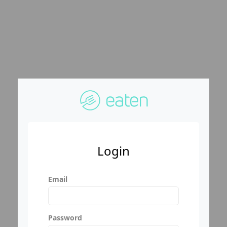
Login
Email
Password