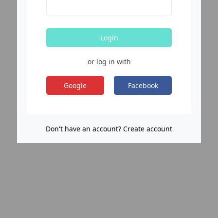
Login
or log in with
Google
Facebook
Don't have an account? Create account