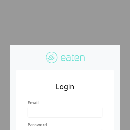
Login
Email
Password