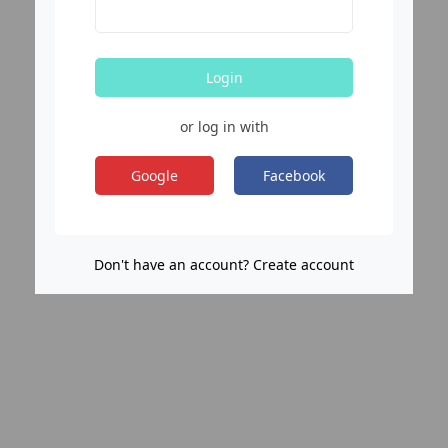
Login
or log in with
Google
Facebook
Don't have an account? Create account