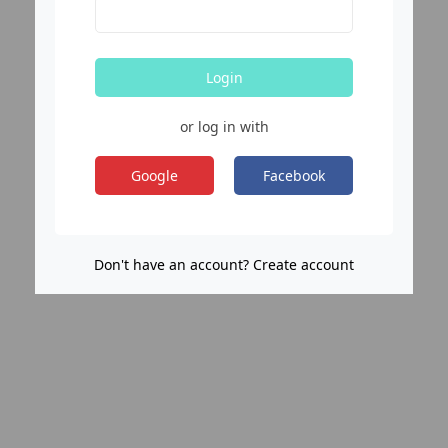
Login
or log in with
Google
Facebook
Don't have an account? Create account