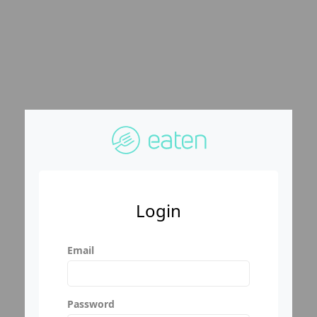
Login
Email
Password