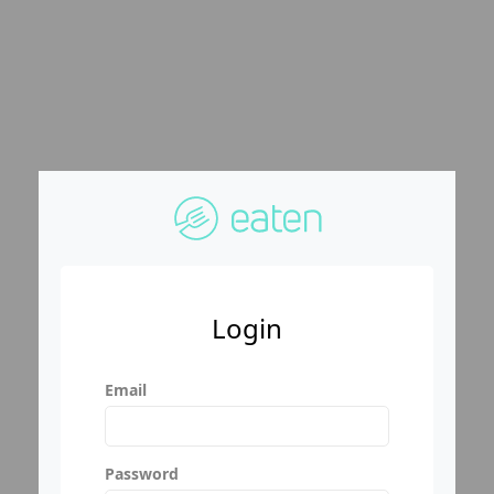
Login
Email
Password