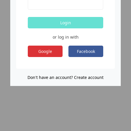
Login
or log in with
Google
Facebook
Don't have an account? Create account