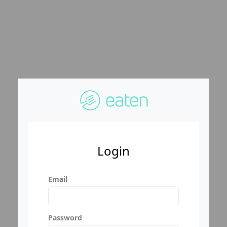
Login
Email
Password