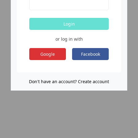
Login
or log in with
Google
Facebook
Don't have an account? Create account